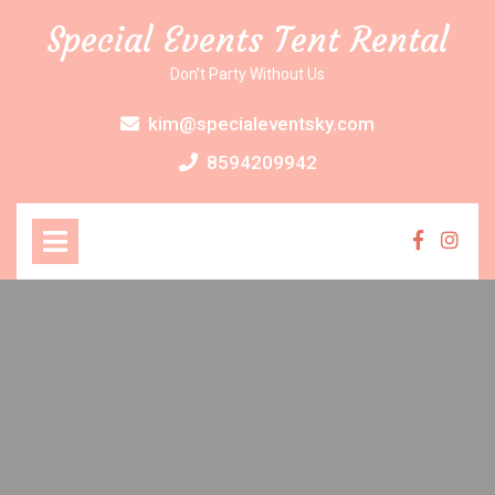
Skip
Special Events Tent Rental
to
content
Don’t Party Without Us
kim@specialeventsky.com
8594209942
Open
Menu
Faceboo
Inst