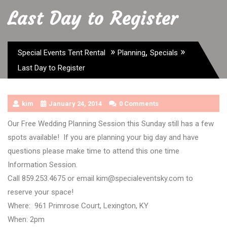
Last Day to Register
»
,
»
Special Events Tent Rental
Planning
Specials
Last Day to Register
kim
January 24, 2014
0 Comments
Our Free Wedding Planning Session this Sunday still has a few
spots available! If you are planning your big day and have
questions please make time to attend this one time
Information Session.
Call 859.253.4675 or email kim@specialeventsky.com to
reserve your space!
Where: 961 Primrose Court, Lexington, KY
When: 2pm