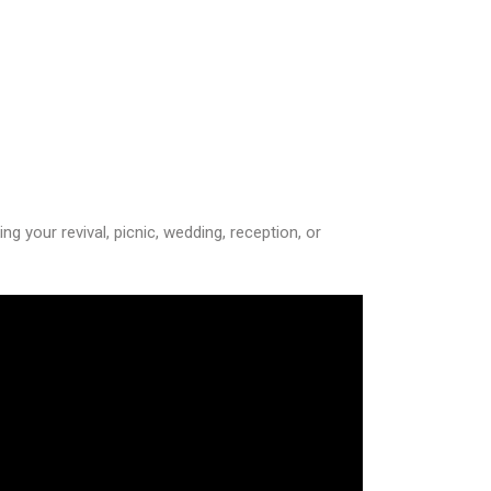
 your revival, picnic, wedding, reception, or