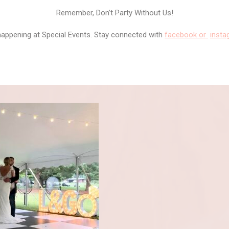
Remember, Don’t Party Without Us!
happening at Special Events. Stay connected with
facebook or
inst