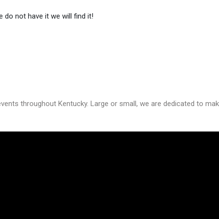
do not have it we will find it!
nts throughout Kentucky. Large or small, we are dedicated to making
.