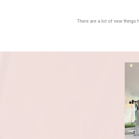
There are a lot of new things 