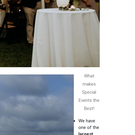
What
makes
Special
Events the
Best!
We have
one of the
largest