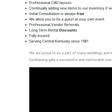
Professional CAD layouts
Continually adding new items to our inventory, if we 
Initial Consultation is always
free
We allow you to be a guest at your own event
Professional Vendor Referrals
Long Term Rental
Discounts
Fully insured
Serving Central Kentucky since 1981
We are proud to be a part of many weddings and eve
fundraising gala a successful and memorable one