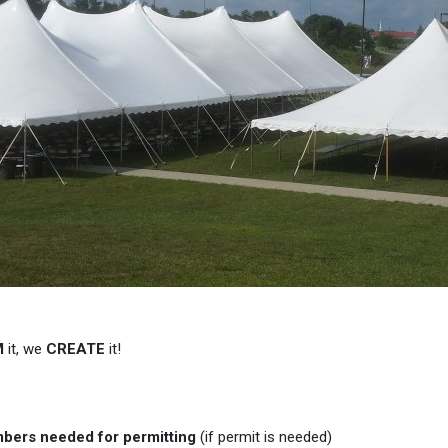
M
it, we
CREATE
it!
mbers needed for permitting
(if permit is needed)