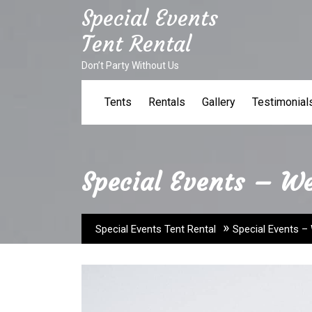
Skip
Special Events
to
Tent Rental
content
Don’t Party Without Us
Tents
Rentals
Gallery
Testimonial
Special Events – W
»
Special Events Tent Rental
Special Events –