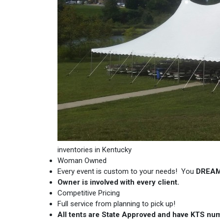
inventories in Kentucky
Woman Owned
Every event is custom to your needs! You
DREA
Owner is involved with every client.
Competitive Pricing
Full service from planning to pick up!
All tents are State Approved and have KTS nu