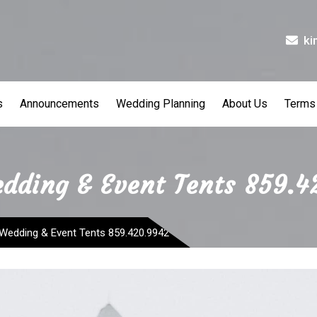
ki
s
Announcements
Wedding Planning
About Us
Terms
edding & Event Tents 859.
 Wedding & Event Tents 859.420.9942