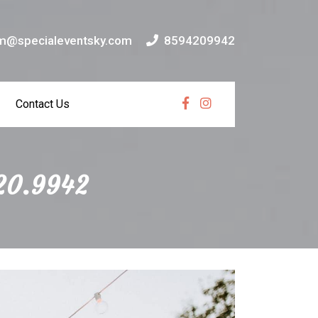
m@specialeventsky.com
8594209942
Contact Us
Facebook
Instagram
420.9942