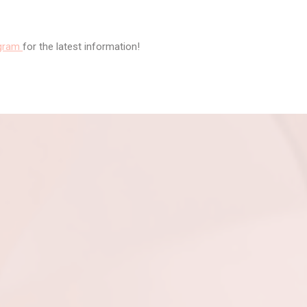
agram
for the latest information!