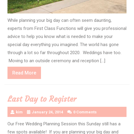
While planning your big day can often seem daunting,
experts from First Class Functions will give you professional
advice to help you know what is needed to make your
special day everything you imagined. The world has gone
through a lot so far throughout 2020. Weddings have too.
Moving to an outside ceremony and reception […]
Read
Read More
More
Last Day to Register
kim
January 24, 2014
0 Comments
Our Free Wedding Planning Session this Sunday still has a
few spots available! If you are planning your big day and