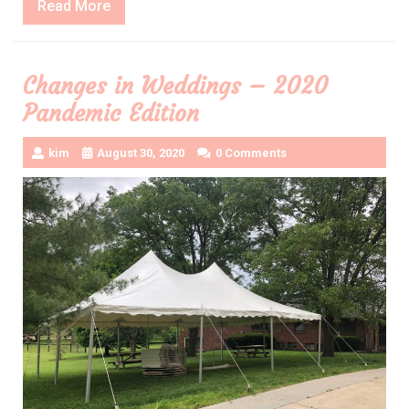
Read
Read More
More
Changes in Weddings – 2020
Pandemic Edition
kim
August 30, 2020
0 Comments