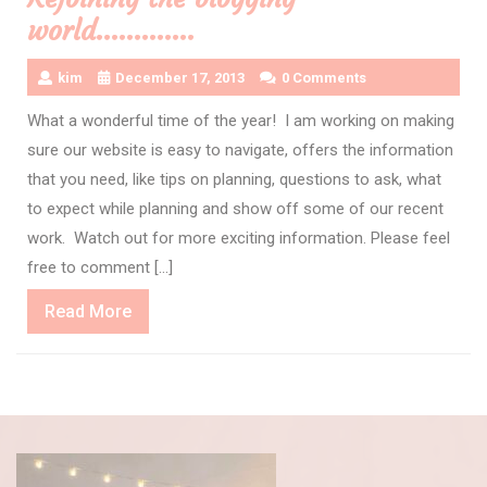
world………….
kim
December 17, 2013
0 Comments
What a wonderful time of the year! I am working on making
sure our website is easy to navigate, offers the information
that you need, like tips on planning, questions to ask, what
to expect while planning and show off some of our recent
work. Watch out for more exciting information. Please feel
free to comment […]
Read
Read More
More