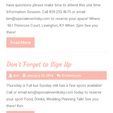
have questions please make time to attend this one time
Information Session. Call 859.253.4675 or email
kim@specialeventsky.com to reserve your space! Where:
961 Primrose Court, Lexington, KY When: 2pm See you
there!
Read
Read More
More
Don’t Forget to Sign Up
kim
January 22, 2014
0 Comments
Thursday is Full but Sunday still has a few spots available!
Call or email kim@specialeventksky.com today to reserve
your spot! Food, Drinks, Wedding Planning Talk! See you
there! Kim