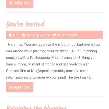
Read
Read More
More
You’re Invited
kim
January 9, 2014
0 Comments
Here it is. Your invitation to the most important event you
can attend while planning your wedding! A FREE planning
session with a Professional Bridal Consultant! Bring your
fiance, mom, or maid of honor and get ready to plan!
Contact Kim at kim@specialeventsky.com for more
information and to reserve your seat! The best part […]
Read
Read More
More
Rejoining the blogging