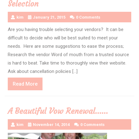
Selection
kim
January 21, 2015
0 Comments
Are you having trouble selecting your vendors? It can be
difficult to decide who will be best suited to meet your
needs. Here are some suggestions to ease the process;
Research the vendor Word of mouth from a trusted source
is hard to beat. Take time to thoroughly view their website.
Ask about cancellation policies […]
Read
Read More
More
A Beautiful Vow Renewal……
kim
November 14, 2014
0 Comments