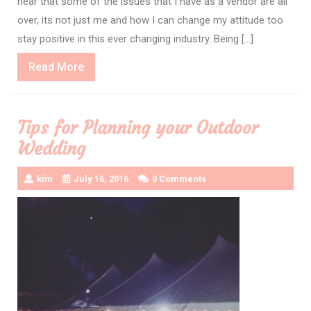
hear that some of the issues that I have as a vendor are all
over, its not just me and how I can change my attitude too
stay positive in this ever changing industry. Being […]
Read
Read More
More
Tips for Planning your Outdoor
Wedding
kim
July 16, 2016
0 Comments