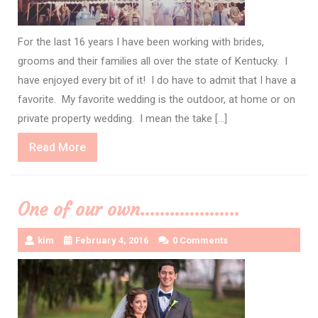
For the last 16 years I have been working with brides,
grooms and their families all over the state of Kentucky. I
have enjoyed every bit of it! I do have to admit that I have a
favorite. My favorite wedding is the outdoor, at home or on
private property wedding. I mean the take […]
Read
Read More
More
One of our own………………..
kim
February 4, 2016
0 Comments