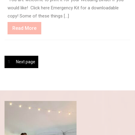
would like! Click here Emergency Kit for a downloadable
copy! Some of these things […]
Read
Read More
More
Posts
Page
1
Next page
pagination