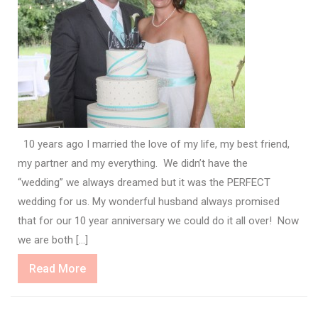
10 years ago I married the love of my life, my best friend,
my partner and my everything. We didn’t have the
“wedding” we always dreamed but it was the PERFECT
wedding for us. My wonderful husband always promised
that for our 10 year anniversary we could do it all over! Now
we are both […]
Read
Read More
More