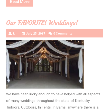
Read
Read More
More
Our FAVORITE! Weddings!
kim
July 25, 2017
0 Comments
We have been lucky enough to have helped with all aspects
of many weddings throughout the state of Kentucky.
Indoors, Outdoors, In Tents, In Barns, anywhere there is a