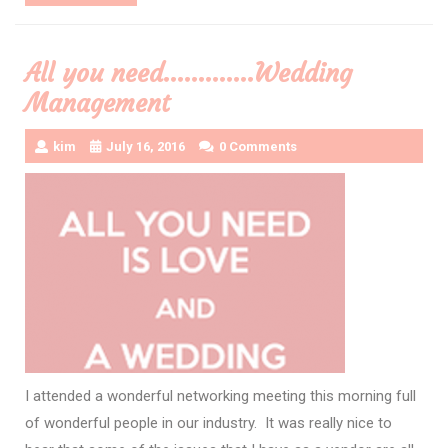
More
All you need………….Wedding
Management
kim
July 16, 2016
0 Comments
I attended a wonderful networking meeting this morning full
of wonderful people in our industry. It was really nice to