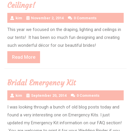
Ceilings!
kim
November 2, 2014
0 Comments
This year we focused on the draping, lighting and ceilings in
our tents! It has been so much fun designing and creating
such wonderful décor for our beautiful brides!
Read
Read More
More
Bridal Emergency Kit
kim
September 20, 2014
0 Comments
I was looking through a bunch of old blog posts today and
found a very interesting one on Emergency Kits. I just
updated my Emergency Kit information on our FAQ section!
You are welcome to print it for your Wedding Binder if you