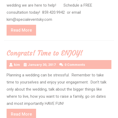
wedding we are here to help! Schedule a FREE
consultation today! 859.420.9942 or email
kim@specialeventsky.com
Read
Read More
More
Congrats! Time to ENJOY!
kim
January 30, 2017
0 Comments
Planning a wedding can be stressful. Remember to take
time to yourselves and enjoy your engagement. Don’t talk
only about the wedding, talk about the bigger things like
where to live, how you want to raise a family, go on dates
and most importantly HAVE FUN!
Read
Read More