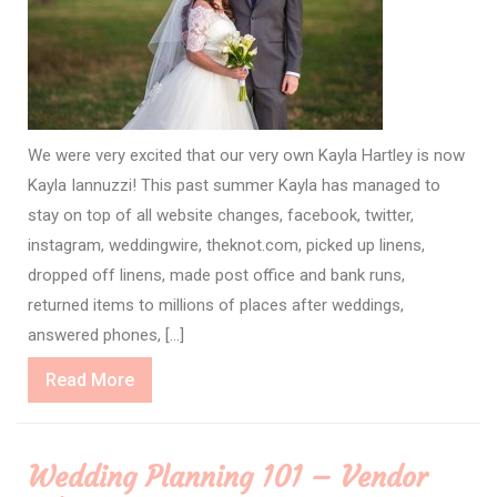
We were very excited that our very own Kayla Hartley is now
Kayla Iannuzzi! This past summer Kayla has managed to
stay on top of all website changes, facebook, twitter,
instagram, weddingwire, theknot.com, picked up linens,
dropped off linens, made post office and bank runs,
returned items to millions of places after weddings,
answered phones, […]
Read
Read More
More
Wedding Planning 101 – Vendor