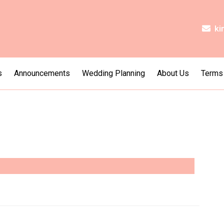
ki
s
Announcements
Wedding Planning
About Us
Terms