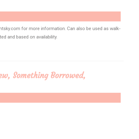
ntsky.com for more information. Can also be used as walk-
ited and based on availability.
ew, Something Borrowed,