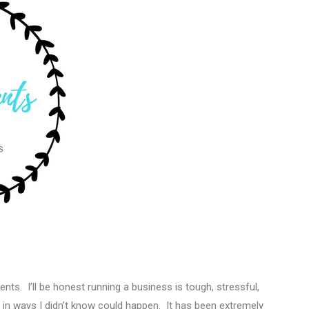
ents. I’ll be honest running a business is tough, stressful,
 ways I didn’t know could happen. It has been extremely