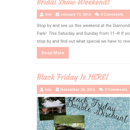
Bridal Show Weekend!
kim
January 13, 2016
0 Comments
Stop by and see us this weekend at the Diamond 
Park! This Saturday and Sunday from 11-4! If you
stop by and find out what special we have to rev
Read
Read More
More
Black Friday Is HERE!
kim
November 26, 2015
0 Comments