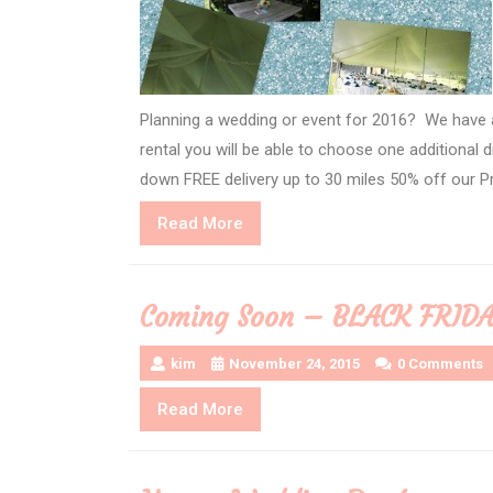
Planning a wedding or event for 2016? We have a
rental you will be able to choose one additional
down FREE delivery up to 30 miles 50% off our Pr
Read
Read More
More
Coming Soon – BLACK FRID
kim
November 24, 2015
0 Comments
Read
Read More
More