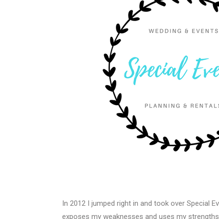
In 2012 I jumped right in and took over Special Ev
exposes my weaknesses and uses my strengths in