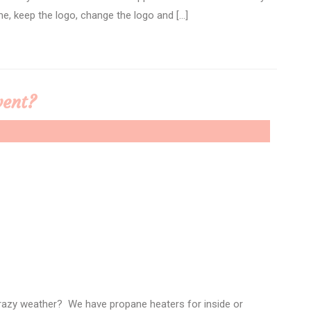
e, keep the logo, change the logo and […]
vent?
crazy weather? We have propane heaters for inside or