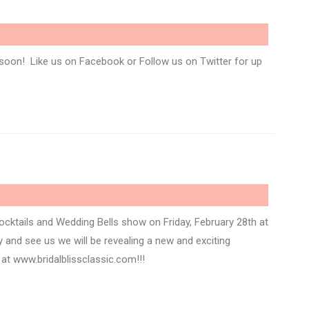
soon! Like us on Facebook or Follow us on Twitter for up
Cocktails and Wedding Bells show on Friday, February 28th at
and see us we will be revealing a new and exciting
 at www.bridalblissclassic.com!!!