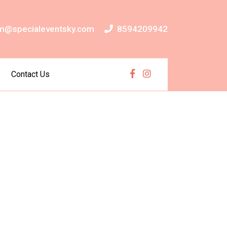
m@specialeventsky.com
8594209942
Contact Us
Facebook
Instagram