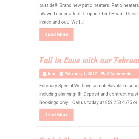
outside!!! Brand new patio heaters! Patio heater
allowed under a tent. Propane Tent HeaterThese 
inside and out. We […]
Read
Read More
More
Fall in Love with our Februa
kim
February 1, 2017
0 Comments
February Special We have an unbelievable discou
including planning!!!!! Deposit and contract mus
Bookings only. Call us today at 859.253.4675 or
Read
Read More
More