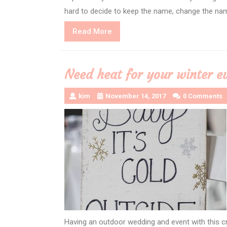
hard to decide to keep the name, change the nam
Read
Read More
More
Need heat for your winter e
kim
November 14, 2017
0 Comments
Having an outdoor wedding and event with this 