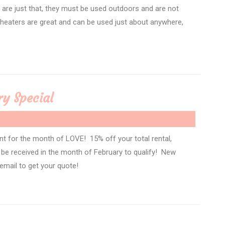
s are just that, they must be used outdoors and are not
heaters are great and can be used just about anywhere,
ry Special
nt for the month of LOVE! 15% off your total rental,
t be received in the month of February to qualify! New
 email to get your quote!