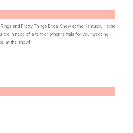
Rings and Pretty Things Bridal Show at the Kentucky Horse
 are in need of a tent or other rentals for your wedding
eal at the show!