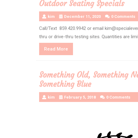
Outdoor Seating Specials
kim
December 11, 2020
0 Comments
Call/Text 859.420.9942 or email kim@specialeve
thru or drive-thru testing sites. Quantities are lim
Read
Read More
More
Something Old, Something N
Something Blue
kim
February 5, 2018
0 Comments