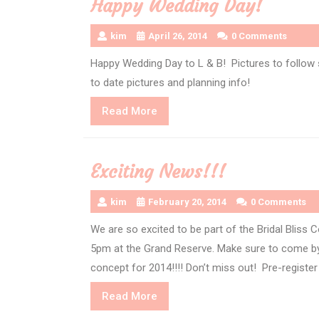
Happy Wedding Day!
kim
April 26, 2014
0 Comments
Happy Wedding Day to L & B! Pictures to follow 
to date pictures and planning info!
Read
Read More
More
Exciting News!!!
kim
February 20, 2014
0 Comments
We are so excited to be part of the Bridal Bliss 
5pm at the Grand Reserve. Make sure to come by 
concept for 2014!!!! Don’t miss out! Pre-register
Read
Read More
More