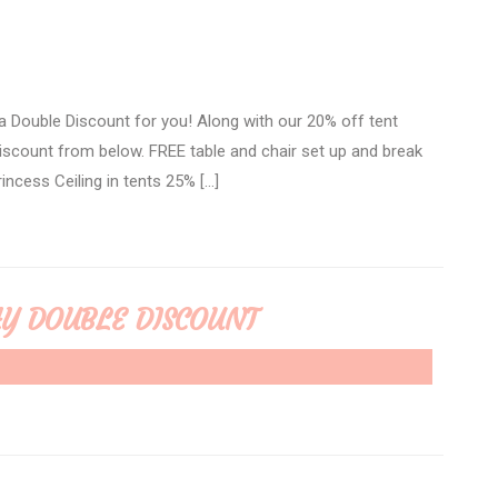
 Double Discount for you! Along with our 20% off tent
 discount from below. FREE table and chair set up and break
incess Ceiling in tents 25% […]
AY DOUBLE DISCOUNT