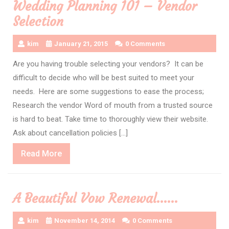
Wedding Planning 101 – Vendor
Selection
kim
January 21, 2015
0 Comments
Are you having trouble selecting your vendors? It can be
difficult to decide who will be best suited to meet your
needs. Here are some suggestions to ease the process;
Research the vendor Word of mouth from a trusted source
is hard to beat. Take time to thoroughly view their website.
Ask about cancellation policies […]
Read
Read More
More
A Beautiful Vow Renewal……
kim
November 14, 2014
0 Comments