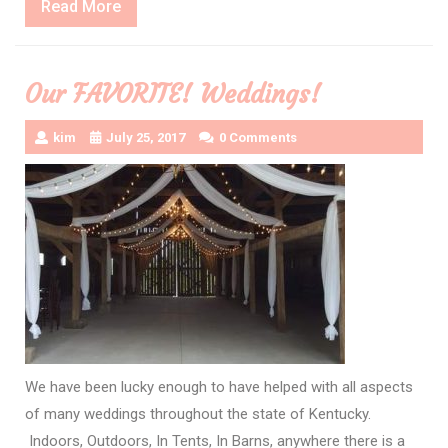
Read
Read More
More
Our FAVORITE! Weddings!
kim
July 25, 2017
0 Comments
We have been lucky enough to have helped with all aspects
of many weddings throughout the state of Kentucky.
Indoors, Outdoors, In Tents, In Barns, anywhere there is a