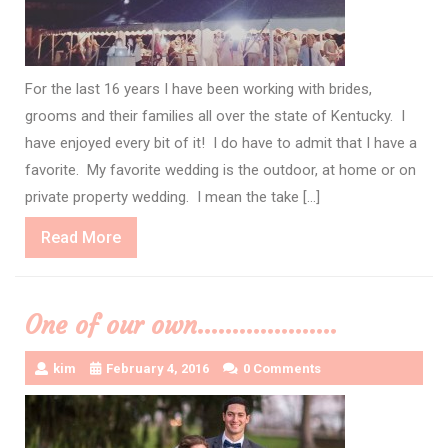
For the last 16 years I have been working with brides,
grooms and their families all over the state of Kentucky. I
have enjoyed every bit of it! I do have to admit that I have a
favorite. My favorite wedding is the outdoor, at home or on
private property wedding. I mean the take […]
Read
Read More
More
One of our own………………..
kim
February 4, 2016
0 Comments