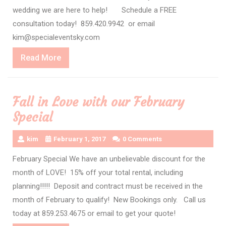
wedding we are here to help! Schedule a FREE
consultation today! 859.420.9942 or email
kim@specialeventsky.com
Read
Read More
More
Fall in Love with our February
Special
kim
February 1, 2017
0 Comments
February Special We have an unbelievable discount for the
month of LOVE! 15% off your total rental, including
planning!!!!! Deposit and contract must be received in the
month of February to qualify! New Bookings only. Call us
today at 859.253.4675 or email to get your quote!