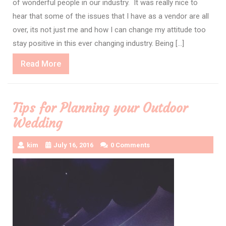
of wonderful people in our industry. It was really nice to
hear that some of the issues that I have as a vendor are all
over, its not just me and how I can change my attitude too
stay positive in this ever changing industry. Being […]
Read
Read More
More
Tips for Planning your Outdoor
Wedding
kim
July 16, 2016
0 Comments