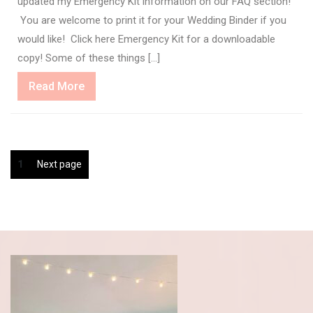
updated my Emergency Kit information on our FAQ section!
You are welcome to print it for your Wedding Binder if you
would like! Click here Emergency Kit for a downloadable
copy! Some of these things […]
Read
Read More
More
Posts
Page
1
Next page
pagination