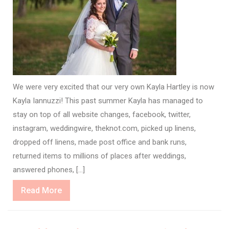
We were very excited that our very own Kayla Hartley is now
Kayla Iannuzzi! This past summer Kayla has managed to
stay on top of all website changes, facebook, twitter,
instagram, weddingwire, theknot.com, picked up linens,
dropped off linens, made post office and bank runs,
returned items to millions of places after weddings,
answered phones, […]
Read
Read More
More