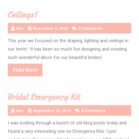
Ceilings!
kim
November 2, 2014
0 Comments
This year we focused on the draping, lighting and ceilings in
our tents! It has been so much fun designing and creating
such wonderful décor for our beautiful brides!
Read
Read More
More
Bridal Emergency Kit
kim
September 20, 2014
0 Comments
I was looking through a bunch of old blog posts today and
found a very interesting one on Emergency Kits. I just