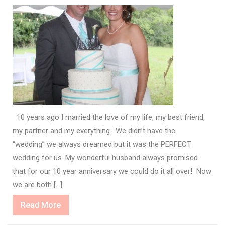
10 years ago I married the love of my life, my best friend,
my partner and my everything. We didn’t have the
“wedding” we always dreamed but it was the PERFECT
wedding for us. My wonderful husband always promised
that for our 10 year anniversary we could do it all over! Now
we are both […]
Read
Read More
More