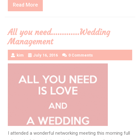
Read
Read More
More
All you need………….Wedding
Management
kim
July 16, 2016
0 Comments
I attended a wonderful networking meeting this morning full