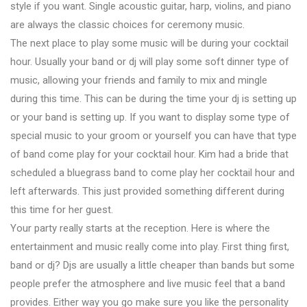
style if you want. Single acoustic guitar, harp, violins, and piano
are always the classic choices for ceremony music.
The next place to play some music will be during your cocktail
hour. Usually your band or dj will play some soft dinner type of
music, allowing your friends and family to mix and mingle
during this time. This can be during the time your dj is setting up
or your band is setting up. If you want to display some type of
special music to your groom or yourself you can have that type
of band come play for your cocktail hour. Kim had a bride that
scheduled a bluegrass band to come play her cocktail hour and
left afterwards. This just provided something different during
this time for her guest.
Your party really starts at the reception. Here is where the
entertainment and music really come into play. First thing first,
band or dj? Djs are usually a little cheaper than bands but some
people prefer the atmosphere and live music feel that a band
provides. Either way you go make sure you like the personality