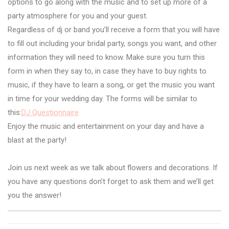
options to go along with the music and to set up more of a
party atmosphere for you and your guest.
Regardless of dj or band you’ll receive a form that you will have
to fill out including your bridal party, songs you want, and other
information they will need to know. Make sure you turn this
form in when they say to, in case they have to buy rights to
music, if they have to learn a song, or get the music you want
in time for your wedding day. The forms will be similar to
this:
DJ Questionnaire
Enjoy the music and entertainment on your day and have a
blast at the party!
Join us next week as we talk about flowers and decorations. If
you have any questions don’t forget to ask them and we’ll get
you the answer!