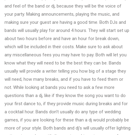
and feel of the band or dj, because they will be the voice of
your party. Making announcements, playing the music, and
making sure your guest are having a good time. Both DJs and
bands will usually play for around 4 hours. They will start set up
about two hours before and have an hour for break down,
which will be included in their costs. Make sure to ask about
any miscellaneous fees you may have to pay. Both will let you
know what they will need to be the best they can be. Bands
usually will provide a writer telling you how big of a stage they
will need, how many breaks, and if you have to feed them or
not. While looking at bands you need to ask a few more
questions than a dj, like if they know the song you want to do
your first dance to, if they provide music during breaks and for
a cocktail hour. Bands don’t usually do any type of wedding
games, if you are looking for these than a dj would probably be
more of your style. Both bands and dj’s will usually offer lighting