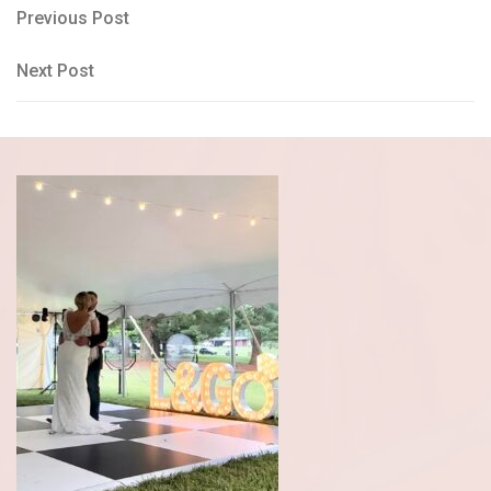
Post
Previous
Previous Post
Post
navigation
Next
Next Post
Post