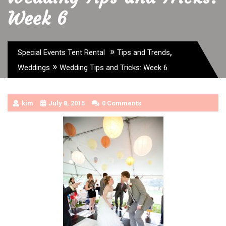
Week 6
»
,
Special Events Tent Rental
Tips and Trends
»
Weddings
Wedding Tips and Tricks: Week 6
kim
July 8, 2015
0 Comments