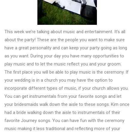
This week we’re talking about music and entertainment. It’s all
about the party! These are the people you want to make sure
have a great personality and can keep your party going as long
as you want. During your day you have many opportunities to
play music and to let the music reflect you and your groom.
The first place you will be able to play music is the ceremony. If
your wedding is in a church you may have the option to
incorporate different types of music, if your church allows you.
You can get instrumentals from your favorite songs and let
your bridesmaids walk down the aisle to these songs. Kim once
had a bride walking down the aisle to instrumentals of their
favorite Journey songs. You can have fun with the ceremony
music making it less traditional and reflecting more of your