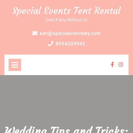
Skip
Special Events Tent Rental
to
content
Don’t Party Without Us
kim@specialeventsky.com
8594209942
Open
Menu
Faceboo
Inst
Wedding Tips and Tricks: