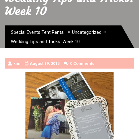
Week 10
»
»
Special Events Tent Rental
Uncategorized
Wedding Tips and Tricks: Week 10
kim
August 19, 2015
0 Comments