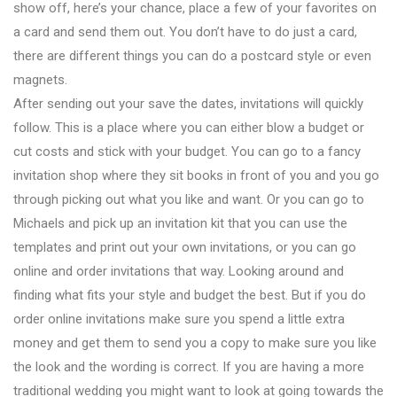
show off, here’s your chance, place a few of your favorites on
a card and send them out. You don’t have to do just a card,
there are different things you can do a postcard style or even
magnets.
After sending out your save the dates, invitations will quickly
follow. This is a place where you can either blow a budget or
cut costs and stick with your budget. You can go to a fancy
invitation shop where they sit books in front of you and you go
through picking out what you like and want. Or you can go to
Michaels and pick up an invitation kit that you can use the
templates and print out your own invitations, or you can go
online and order invitations that way. Looking around and
finding what fits your style and budget the best. But if you do
order online invitations make sure you spend a little extra
money and get them to send you a copy to make sure you like
the look and the wording is correct. If you are having a more
traditional wedding you might want to look at going towards the