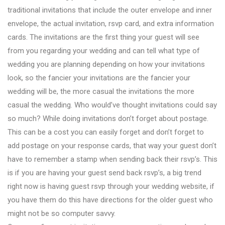
traditional invitations that include the outer envelope and inner
envelope, the actual invitation, rsvp card, and extra information
cards. The invitations are the first thing your guest will see
from you regarding your wedding and can tell what type of
wedding you are planning depending on how your invitations
look, so the fancier your invitations are the fancier your
wedding will be, the more casual the invitations the more
casual the wedding. Who would’ve thought invitations could say
so much? While doing invitations don’t forget about postage.
This can be a cost you can easily forget and don’t forget to
add postage on your response cards, that way your guest don’t
have to remember a stamp when sending back their rsvp’s. This
is if you are having your guest send back rsvp’s, a big trend
right now is having guest rsvp through your wedding website, if
you have them do this have directions for the older guest who
might not be so computer savvy.