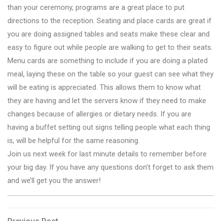
than your ceremony, programs are a great place to put
directions to the reception. Seating and place cards are great if
you are doing assigned tables and seats make these clear and
easy to figure out while people are walking to get to their seats.
Menu cards are something to include if you are doing a plated
meal, laying these on the table so your guest can see what they
will be eating is appreciated. This allows them to know what
they are having and let the servers know if they need to make
changes because of allergies or dietary needs. If you are
having a buffet setting out signs telling people what each thing
is, will be helpful for the same reasoning.
Join us next week for last minute details to remember before
your big day. If you have any questions don’t forget to ask them
and we’ll get you the answer!
Previous