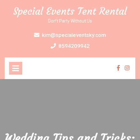
Skip
Special Events Tent Rental
to
content
Don’t Party Without Us
kim@specialeventsky.com
8594209942
Open
Menu
Faceboo
Inst
Wedding Tips and Tricks: