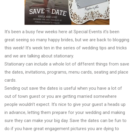
It’s been a busy few weeks here at Special Events it’s been
great seeing so many happy brides, but we are back to blogging
this week! It’s week ten in the series of wedding tips and tricks
and we are talking about stationary.
Stationary can include a whole lot of different things from save
the dates, invitations, programs, menu cards, seating and place
cards.
Sending out save the dates is useful when you have a lot of
out of town guest or you are getting married somewhere
people wouldn’t expect. It’s nice to give your guest a heads up
in advance, letting them prepare for your wedding and making
sure they can make your big day. Save the dates can be fun to
do if you have great engagement pictures you are dying to