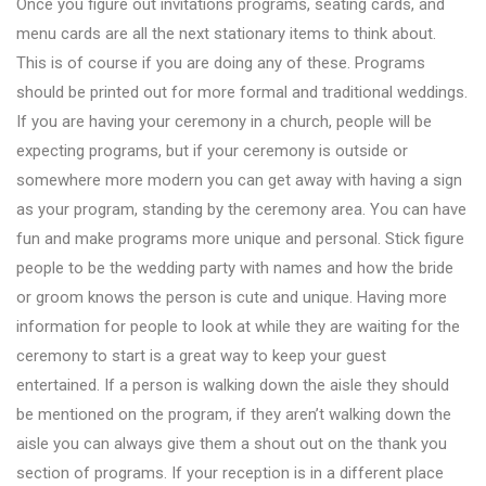
Once you figure out invitations programs, seating cards, and
menu cards are all the next stationary items to think about.
This is of course if you are doing any of these. Programs
should be printed out for more formal and traditional weddings.
If you are having your ceremony in a church, people will be
expecting programs, but if your ceremony is outside or
somewhere more modern you can get away with having a sign
as your program, standing by the ceremony area. You can have
fun and make programs more unique and personal. Stick figure
people to be the wedding party with names and how the bride
or groom knows the person is cute and unique. Having more
information for people to look at while they are waiting for the
ceremony to start is a great way to keep your guest
entertained. If a person is walking down the aisle they should
be mentioned on the program, if they aren’t walking down the
aisle you can always give them a shout out on the thank you
section of programs. If your reception is in a different place