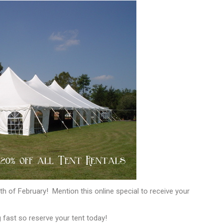
th of February! Mention this online special to receive your
fast so reserve your tent today!