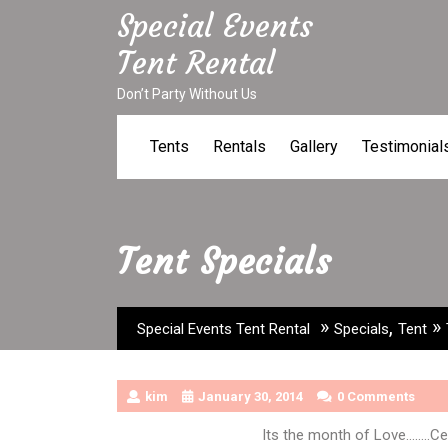
Skip
Special Events
to
Tent Rental
content
Don’t Party Without Us
Tents
Rentals
Gallery
Testimonial
Tent Specials
»
,
»
Special Events Tent Rental
Specials
Tent
kim
January 30, 2014
0 Comments
Its the month of Love……..Cel