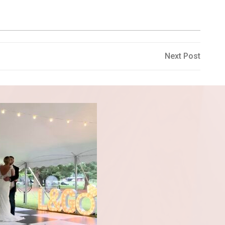
Next
Next Post
Post