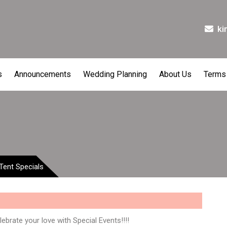
ki
s
Announcements
Wedding Planning
About Us
Terms
Tent Specials
ebrate your love with Special Events!!!!