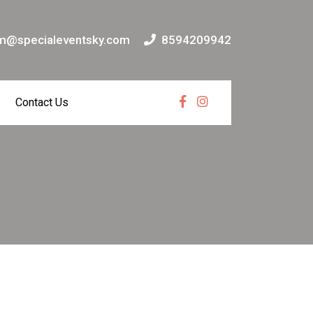
m@specialeventsky.com
8594209942
Contact Us
Facebook
Instagram