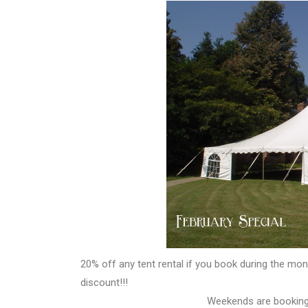
20% off any tent rental if you book during the mon
discount!!!
Weekends are booking 