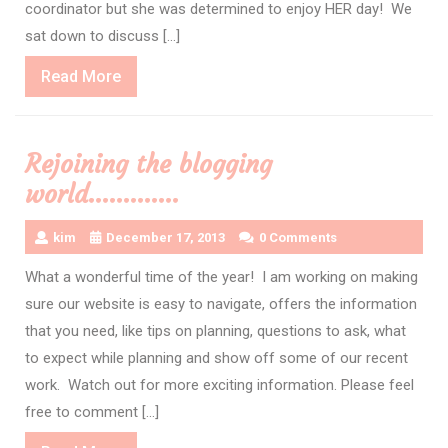
coordinator but she was determined to enjoy HER day! We
sat down to discuss […]
Read
Read More
More
Rejoining the blogging
world………….
kim
December 17, 2013
0 Comments
What a wonderful time of the year! I am working on making
sure our website is easy to navigate, offers the information
that you need, like tips on planning, questions to ask, what
to expect while planning and show off some of our recent
work. Watch out for more exciting information. Please feel
free to comment […]