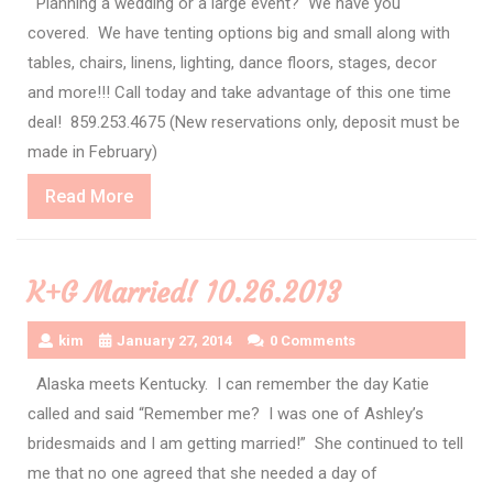
Planning a wedding or a large event? We have you
covered. We have tenting options big and small along with
tables, chairs, linens, lighting, dance floors, stages, decor
and more!!! Call today and take advantage of this one time
deal! 859.253.4675 (New reservations only, deposit must be
made in February)
Read
Read More
More
K+G Married! 10.26.2013
kim
January 27, 2014
0 Comments
Alaska meets Kentucky. I can remember the day Katie
called and said “Remember me? I was one of Ashley’s
bridesmaids and I am getting married!” She continued to tell
me that no one agreed that she needed a day of