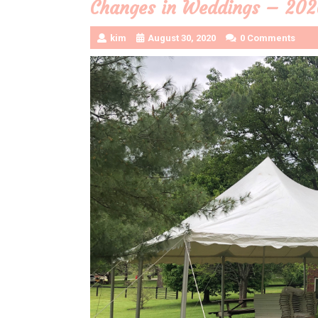
Changes in Weddings – 202
kim
August 30, 2020
0 Comments