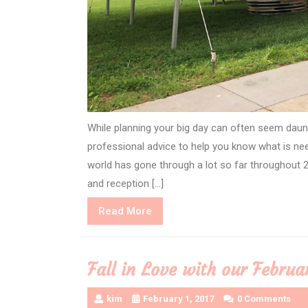
While planning your big day can often seem daunt
professional advice to help you know what is ne
world has gone through a lot so far throughout
and reception […]
Read
Read More
More
Fall in Love with our Februa
kim
February 1, 2017
0 Comments