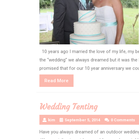
10 years ago I married the love of my life, my b
the “wedding” we always dreamed but it was th
promised that for our 10 year anniversary we cou
Read
Read More
More
Wedding Tenting
kim
September 5, 2014
0 Comments
Have you always dreamed of an outdoor wedding?