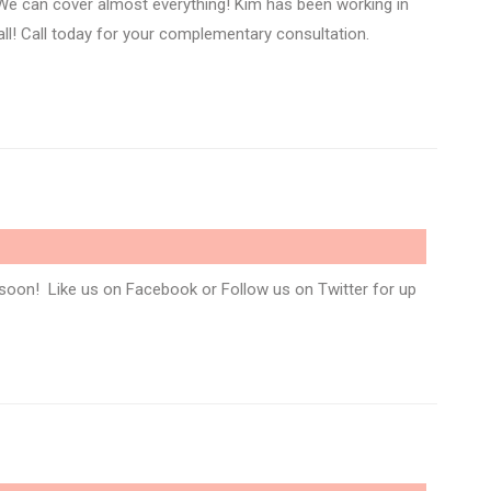
We can cover almost everything! Kim has been working in
 all! Call today for your complementary consultation.
soon! Like us on Facebook or Follow us on Twitter for up