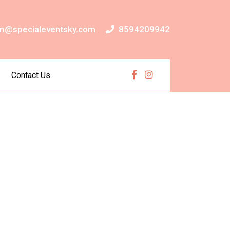
m@specialeventsky.com
8594209942
Contact Us
Facebook
Instagram