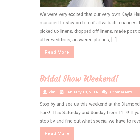
We were very excited that our very own Kayla Ha
managed to stay on top of all website changes, f
picked up linens, dropped off linens, made post o
after weddings, answered phones, […]
Read
Read More
More
Bridal Show Weekend!
kim
January 13, 2016
0 Comments
Stop by and see us this weekend at the Diamond 
Park! This Saturday and Sunday from 11-4! If you
stop by and find out what special we have to rev
Read
Read More
More