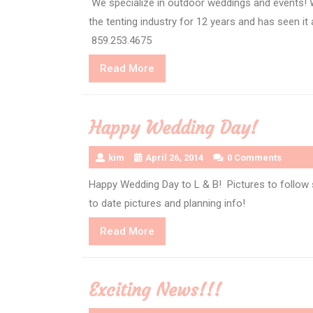
We specialize in outdoor weddings and events! 
the tenting industry for 12 years and has seen it
859.253.4675
Read
Read More
More
Happy Wedding Day!
kim
April 26, 2014
0 Comments
Happy Wedding Day to L & B! Pictures to follow 
to date pictures and planning info!
Read
Read More
More
Exciting News!!!