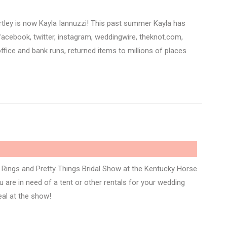
rtley is now Kayla Iannuzzi! This past summer Kayla has
acebook, twitter, instagram, weddingwire, theknot.com,
ffice and bank runs, returned items to millions of places
Rings and Pretty Things Bridal Show at the Kentucky Horse
 are in need of a tent or other rentals for your wedding
eal at the show!