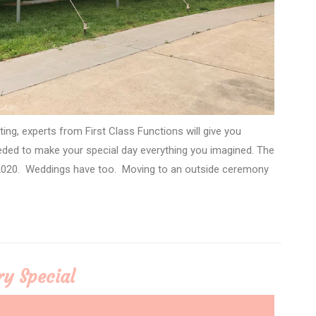
ing, experts from First Class Functions will give you
eded to make your special day everything you imagined. The
 2020. Weddings have too. Moving to an outside ceremony
ry Special