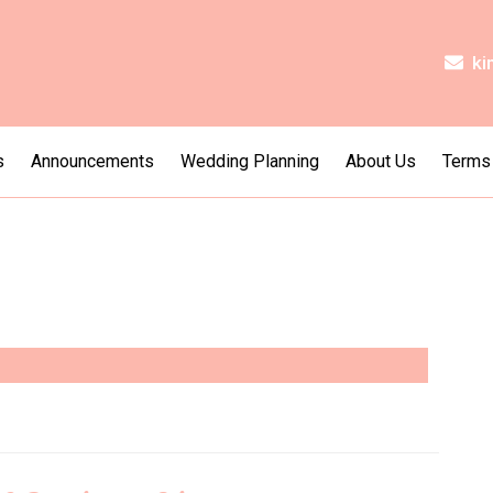
ki
s
Announcements
Wedding Planning
About Us
Terms