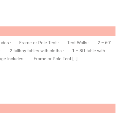
ncludes · Frame or Pole Tent · Tent Walls · 2 – 60”
 · 2 tallboy tables with cloths · 1 – 8ft table with
ge Includes · Frame or Pole Tent […]
…