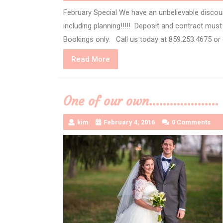
February Special We have an unbelievable discou
including planning!!!!! Deposit and contract mus
Bookings only. Call us today at 859.253.4675 or
Read
Read More
More
One of our own………………..
kim
February 4, 2016
0 Comments