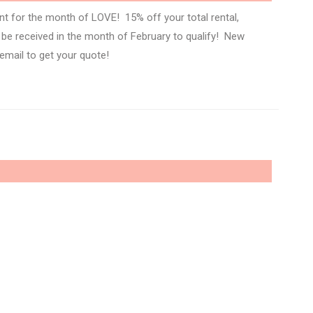
nt for the month of LOVE! 15% off your total rental,
t be received in the month of February to qualify! New
 email to get your quote!