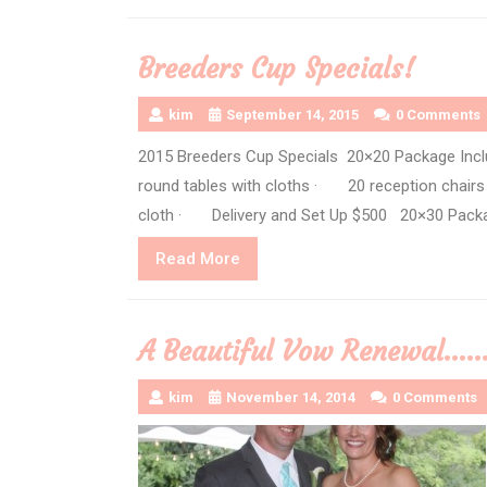
Breeders Cup Specials!
kim
September 14, 2015
0 Comments
2015 Breeders Cup Specials 20×20 Package I
round tables with cloths · 20 reception chairs
cloth · Delivery and Set Up $500 20×30 Packa
Read
Read More
More
A Beautiful Vow Renewal…
kim
November 14, 2014
0 Comments