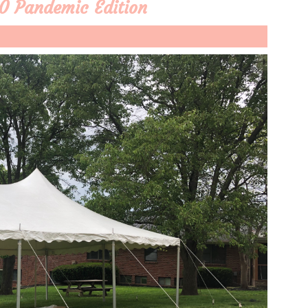
0 Pandemic Edition