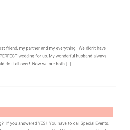
est friend, my partner and my everything. We didn’t have
e PERFECT wedding for us. My wonderful husband always
ld do it all over! Now we are both […]
 If you answered YES! You have to call Special Events.