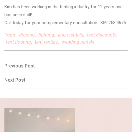
Kim has been working in the tenting industry for 12 years and
has seen it all!
Call today for your complementary consultation. 859.253.4675
Tags:
draping
,
lighting
,
linen rentals
,
tent discounts
,
tent flooring
,
tent rentals
,
wedding rentals
Post
Previous
Previous Post
Post
navigation
Next
Next Post
Post