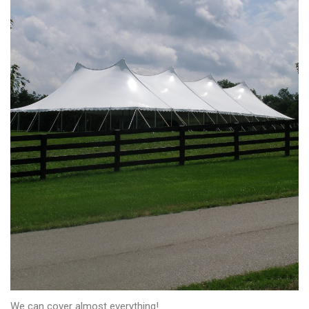
We can cover almost everything!