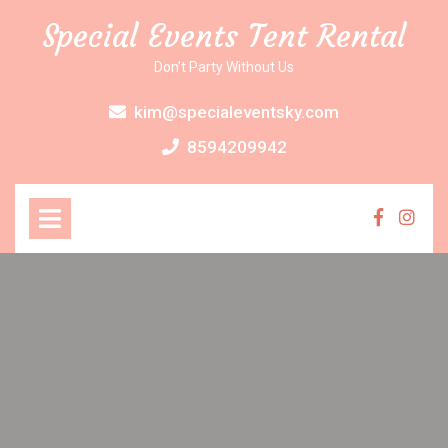
Skip
Special Events Tent Rental
to
content
Don’t Party Without Us
kim@specialeventsky.com
8594209942
Open
Menu
Faceboo
Inst