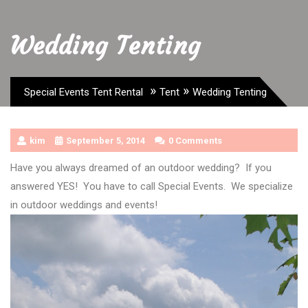
Wedding Tenting
»
»
Special Events Tent Rental
Tent
Wedding Tenting
kim
September 5, 2014
0 Comments
Have you always dreamed of an outdoor wedding? If you
answered YES! You have to call Special Events. We specialize
in outdoor weddings and events!