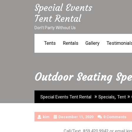
Skip
Special Events
to
Tent Rental
content
Don’t Party Without Us
Tents
Rentals
Gallery
Testimonial
Outdoor Seating Spe
»
,
»
Special Events Tent Rental
Specials
Tent
kim
December 11, 2020
0 Comments
Call/Text 859.420.9942 or email k