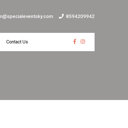
m@specialeventsky.com
8594209942
Contact Us
Facebook
Instagram