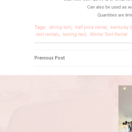
Can also be used as wal
Quantities are limi
Tags:
dining tent
,
half price rental
,
kentucky t
tent rentals
,
testing tent
,
Winter Tent Rental
Post
Previous
Previous Post
Post
navigation