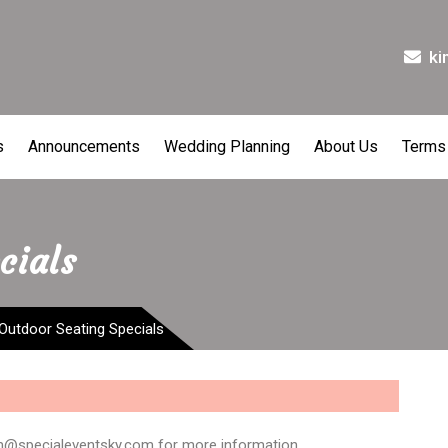
ki
s
Announcements
Wedding Planning
About Us
Terms
cials
Outdoor Seating Specials
im@specialeventsky.com for more information.