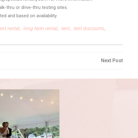
k-thru or drive-thru testing sites.
ted and based on availability.
ent rental
,
long term rental
,
tent
,
tent discounts
,
Next
Next Post
Post