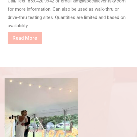
Call/Text 859.420.9942 or email kim@specialeventsky.com
for more information. Can also be used as walk-thru or
drive-thru testing sites. Quantities are limited and based on
availability.
Read
Read More
More