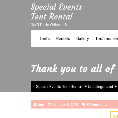
Skip
Special Events
to
Tent Rental
content
Don’t Party Without Us
Tents
Rentals
Gallery
Testimonial
Thank you to all of
»
»
Special Events Tent Rental
Uncategorized
kim
January 8, 2015
0 Comments