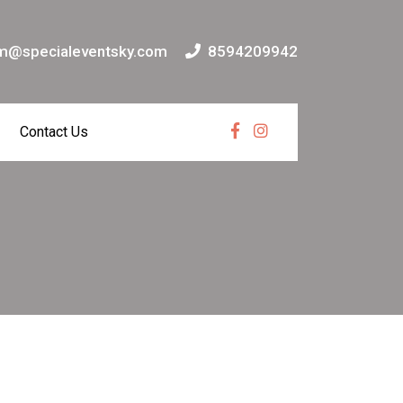
m@specialeventsky.com
8594209942
Contact Us
Facebook
Instagram