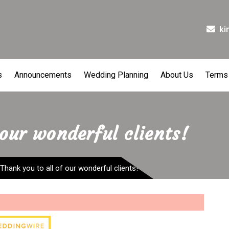
ki
s
Announcements
Wedding Planning
About Us
Terms
 our wonderful clients!
Thank you to all of our wonderful clients!