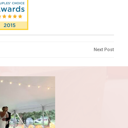
Next
Next Post
Post