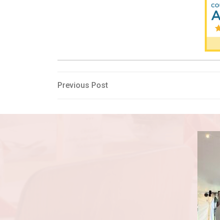
Post
Previous
Previous Post
Post
navigation