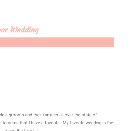
door Wedding
des, grooms and their families all over the state of
e to admit that I have a favorite. My favorite wedding is the
 I mean the take […]