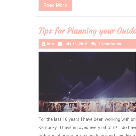
Read
Read More
More
Tips for Planning your Out
kim
July 16, 2016
0 Comments
For the last 16 years I have been working with bri
Kentucky. I have enjoyed every bit of it! I do hav
outdoor, at home or on private property wedding.