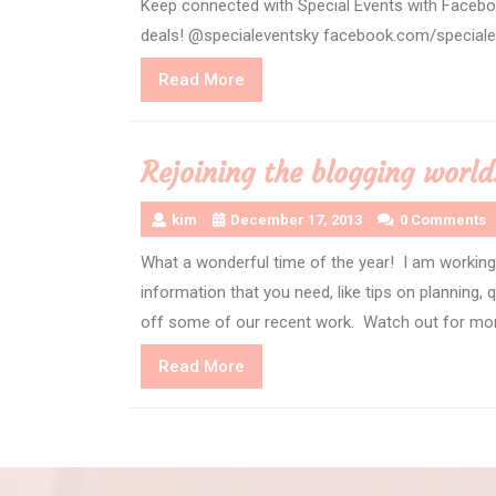
Keep connected with Special Events with Facebo
deals! @specialeventsky facebook.com/special
Read
Read More
More
Rejoining the blogging wo
kim
December 17, 2013
0 Comments
What a wonderful time of the year! I am working 
information that you need, like tips on planning,
off some of our recent work. Watch out for more
Read
Read More
More