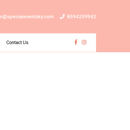
m@specialeventsky.com
8594209942
Contact Us
Facebook
Instagram