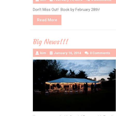
Don’t Miss Out! Book by February 28th!
Read
Read More
More
Big News!!!
kim
January 16, 2014
0 Comments