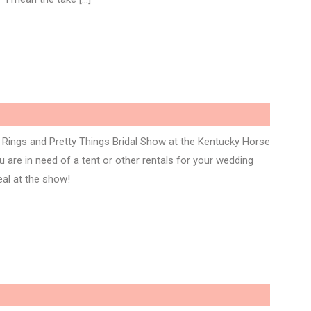
Rings and Pretty Things Bridal Show at the Kentucky Horse
 are in need of a tent or other rentals for your wedding
eal at the show!