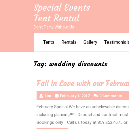
Skip
Special Events
to
Tent Rental
content
Don’t Party Without Us
Tents
Rentals
Gallery
Testimonial
Tag:
wedding discounts
Fall in Love with our Februa
kim
February 1, 2017
0 Comments
February Special We have an unbelievable discou
including planning!!!!! Deposit and contract mus
Bookings only. Call us today at 859.253.4675 or