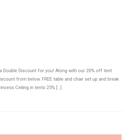
 Double Discount for you! Along with our 20% off tent
 discount from below. FREE table and chair set up and break
incess Ceiling in tents 25% […]