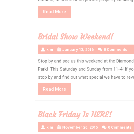
Read
Read More
More
Bridal Show Weekend!
kim
January 13, 2016
0 Comments
Stop by and see us this weekend at the Diamond 
Park! This Saturday and Sunday from 11-4! If you
stop by and find out what special we have to rev
Read
Read More
More
Black Friday Is HERE!
kim
November 26, 2015
0 Comments