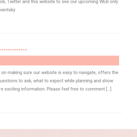
ok, Twitter and this website to see our upcoming WEB only
eventsky
rld………….
on making sure our website is easy to navigate, offers the
 questions to ask, what to expect while planning and show
 exciting information. Please feel free to comment […]