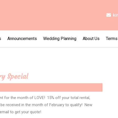
ki
s
Announcements
Wedding Planning
About Us
Terms
ry Special
nt for the month of LOVE! 15% off your total rental,
t be received in the month of February to qualify! New
 email to get your quote!