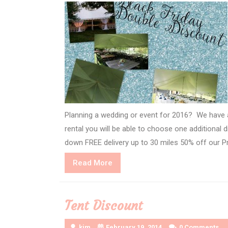
Planning a wedding or event for 2016? We have a
rental you will be able to choose one additional
down FREE delivery up to 30 miles 50% off our Pr
Read
Read More
More
Tent Discount
kim
February 19, 2014
0 Comments