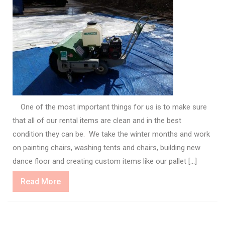
One of the most important things for us is to make sure
that all of our rental items are clean and in the best
condition they can be. We take the winter months and work
on painting chairs, washing tents and chairs, building new
dance floor and creating custom items like our pallet […]
Read
Read More
More