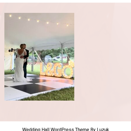
Wedding Hall WordPress Theme
By Luzuk