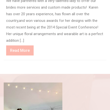
We have partnered with a very talented lady to offer our
brides more services and custom made products! Karen
has over 20 years experience, has flown all over the
country,and won various awards for her designs with the
most recent being at the 2014 Special Event Conference!
Her unique floral arrangements and wearable art is a perfect
addition […]
Read
Read More
More