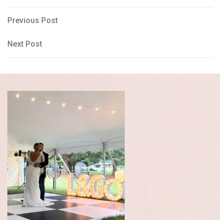
Post
Previous
Previous Post
Post
navigation
Next
Next Post
Post