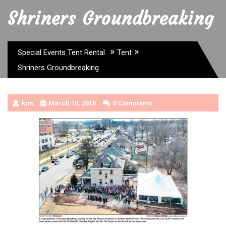
Shriners Groundbreaking
»
»
Special Events Tent Rental
Tent
Shriners Groundbreaking
kim
March 10, 2015
0 Comments