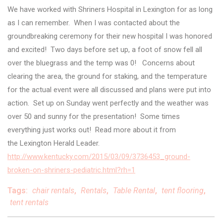
We have worked with Shriners Hospital in Lexington for as long
as I can remember. When I was contacted about the
groundbreaking ceremony for their new hospital I was honored
and excited! Two days before set up, a foot of snow fell all
over the bluegrass and the temp was 0! Concerns about
clearing the area, the ground for staking, and the temperature
for the actual event were all discussed and plans were put into
action. Set up on Sunday went perfectly and the weather was
over 50 and sunny for the presentation! Some times
everything just works out! Read more about it from
the Lexington Herald Leader.
http://www.kentucky.com/2015/03/09/3736453_ground-
broken-on-shriners-pediatric.html?rh=1
Tags:
chair rentals
,
Rentals
,
Table Rental
,
tent flooring
,
tent rentals