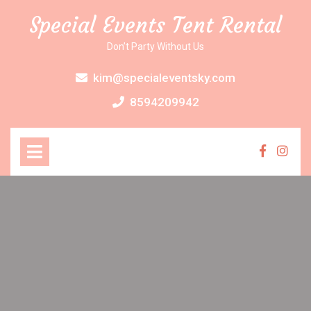
Skip
Special Events Tent Rental
to
content
Don’t Party Without Us
kim@specialeventsky.com
8594209942
Open
Menu
Faceboo
Inst