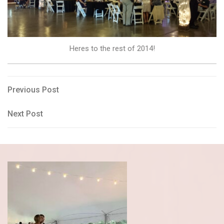
Heres to the rest of 2014!
Post
Previous
Previous Post
Post
navigation
Next
Next Post
Post