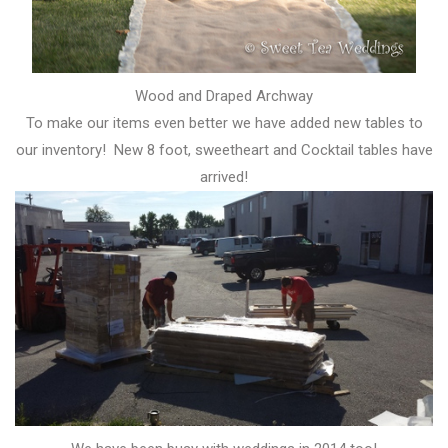
Wood and Draped Archway
To make our items even better we have added new tables to
our inventory! New 8 foot, sweetheart and Cocktail tables have
arrived!