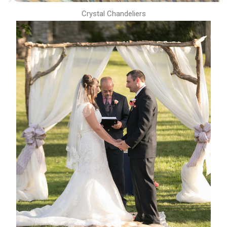
Crystal Chandeliers