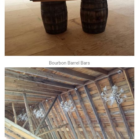
Bourbon Barrel Bars