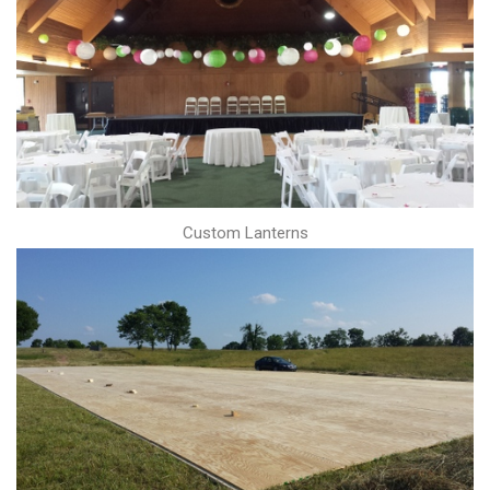
Custom Lanterns