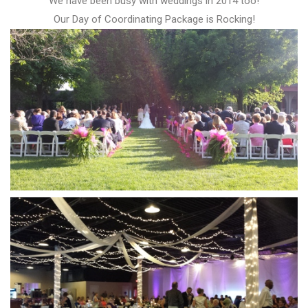
We have been busy with weddings in 2014 too!
Our Day of Coordinating Package is Rocking!