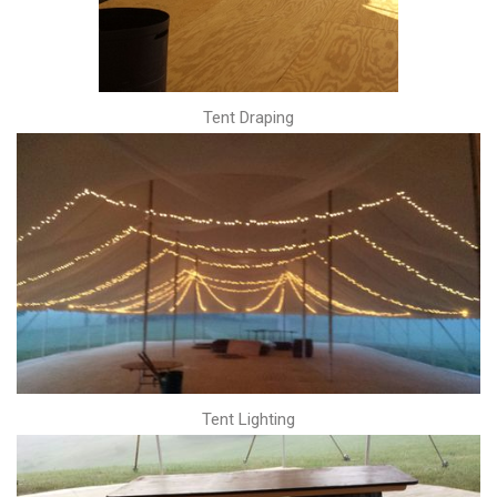
Tent Draping
Tent Lighting