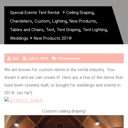
»
,
Special Events Tent Rental
Ceiling Draping
,
,
,
,
Chandeliers
Custom
Lighting
New Products
,
,
,
,
Tables and Chairs
Tent
Tent Draping
Tent Lighting
»
Weddings
New Products 2014!
kim
July 6, 2014
0 Comments
We are known for custom items in the rental industry. You
dream it and we can create it! Here are a few of the items that
have been created, built, or bought for weddings and events in
2014! (so far!)
Custom ceiling draping!