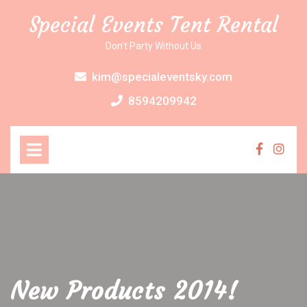
Skip
Special Events Tent Rental
to
content
Don’t Party Without Us
kim@specialeventsky.com
8594209942
Open
Menu
Faceboo
Inst
New Products 2014!