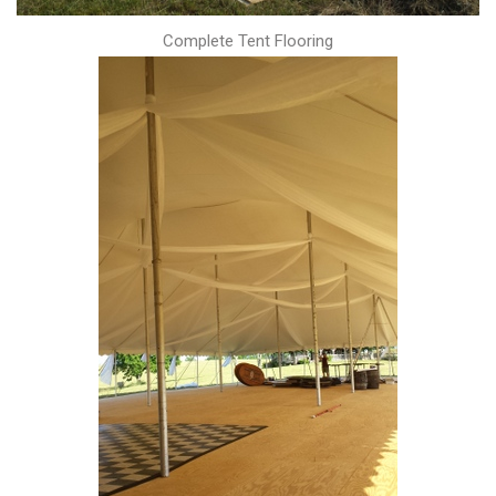
Complete Tent Flooring