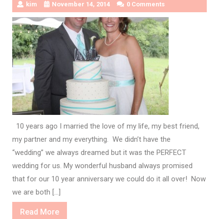
kim
November 14, 2014
0 Comments
10 years ago I married the love of my life, my best friend,
my partner and my everything. We didn’t have the
“wedding” we always dreamed but it was the PERFECT
wedding for us. My wonderful husband always promised
that for our 10 year anniversary we could do it all over! Now
we are both […]
Read
Read More