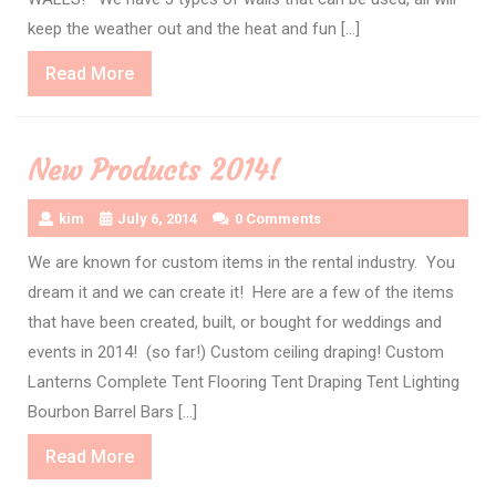
keep the weather out and the heat and fun […]
Read
Read More
More
New Products 2014!
kim
July 6, 2014
0 Comments
We are known for custom items in the rental industry. You
dream it and we can create it! Here are a few of the items
that have been created, built, or bought for weddings and
events in 2014! (so far!) Custom ceiling draping! Custom
Lanterns Complete Tent Flooring Tent Draping Tent Lighting
Bourbon Barrel Bars […]
Read
Read More
More