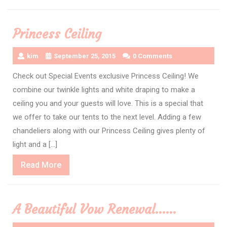
More
Princess Ceiling
kim
September 25, 2015
0 Comments
Check out Special Events exclusive Princess Ceiling! We
combine our twinkle lights and white draping to make a
ceiling you and your guests will love. This is a special that
we offer to take our tents to the next level. Adding a few
chandeliers along with our Princess Ceiling gives plenty of
light and a […]
Read
Read More
More
A Beautiful Vow Renewal……