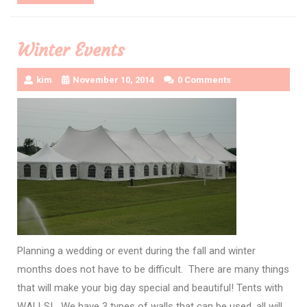
More
Winter Events
kim
November 10, 2014
0 Comments
Planning a wedding or event during the fall and winter
months does not have to be difficult. There are many things
that will make your big day special and beautiful! Tents with
WALLS! We have 3 types of walls that can be used, all will