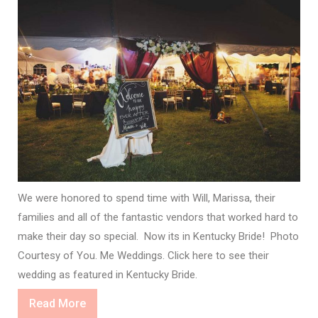
We were honored to spend time with Will, Marissa, their
families and all of the fantastic vendors that worked hard to
make their day so special. Now its in Kentucky Bride! Photo
Courtesy of You. Me Weddings. Click here to see their
wedding as featured in Kentucky Bride.
Read
Read More