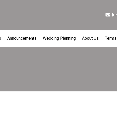
ki
s
Announcements
Wedding Planning
About Us
Terms