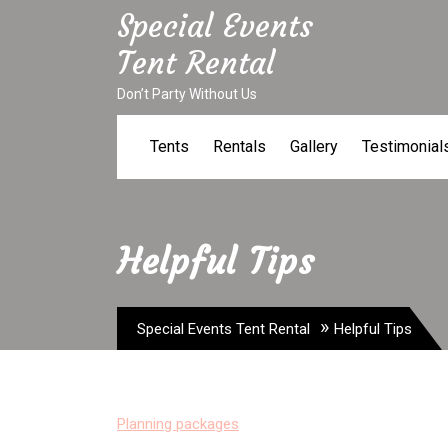
Skip
Special Events
to
Tent Rental
content
Don’t Party Without Us
Tents
Rentals
Gallery
Testimonial
Helpful Tips
»
Special Events Tent Rental
Helpful Tips
Planning packages