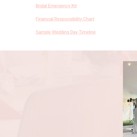
Bridal Emergency Kit
Financial Responsibility Chart
Sample Wedding Day Timeline