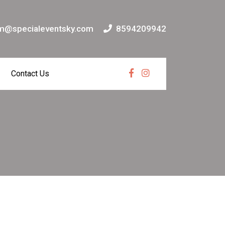
m@specialeventsky.com
8594209942
Contact Us
Facebook
Instagram