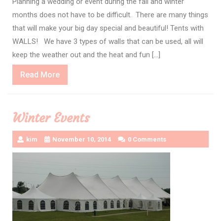
Planning a wedding or event during the fall and winter
months does not have to be difficult. There are many things
that will make your big day special and beautiful! Tents with
WALLS! We have 3 types of walls that can be used, all will
keep the weather out and the heat and fun […]
Read
Read More
More
Winter Events
kim
November 10, 2014
0 Comments