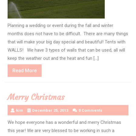
Planning a wedding or event during the fall and winter
months does not have to be difficult. There are many things
that will make your big day special and beautiful! Tents with
WALLS! We have 3 types of walls that can be used, all will
keep the weather out and the heat and fun […]
Read
Read More
More
Merry Christmas
kim
December 25, 2013
0 Comments
We hope everyone has a wonderful and merry Christmas
this year! We are very blessed to be working in such a