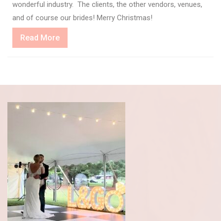
wonderful industry. The clients, the other vendors, venues,
and of course our brides! Merry Christmas!
Read
Read More
More