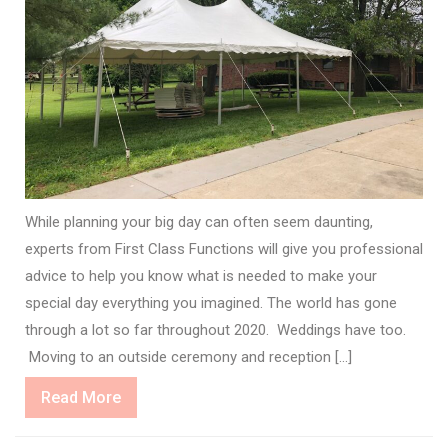
While planning your big day can often seem daunting,
experts from First Class Functions will give you professional
advice to help you know what is needed to make your
special day everything you imagined. The world has gone
through a lot so far throughout 2020. Weddings have too.
Moving to an outside ceremony and reception […]
Read
Read More
More