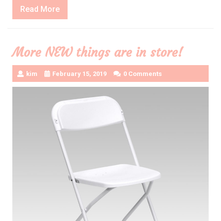
Read
Read More
More
More NEW things are in store!
kim
February 15, 2019
0 Comments