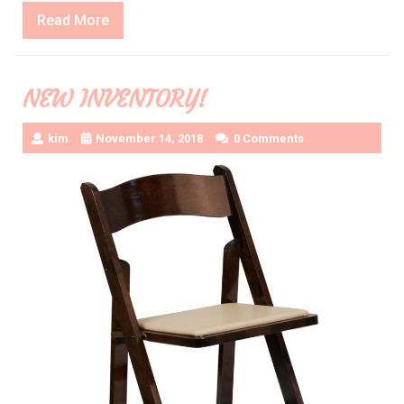
Read
Read More
More
NEW INVENTORY!
kim
November 14, 2018
0 Comments