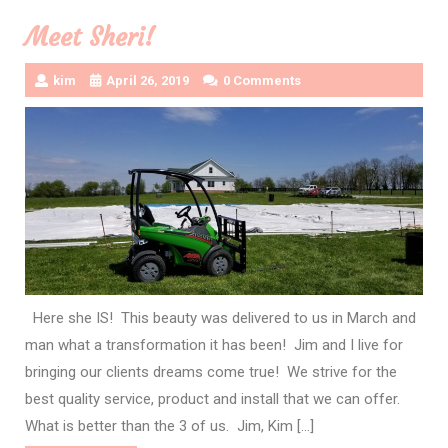
Meet Sheri!
kim
April 26, 2019
0 Comments
Here she IS! This beauty was delivered to us in March and
man what a transformation it has been! Jim and I live for
bringing our clients dreams come true! We strive for the
best quality service, product and install that we can offer.
What is better than the 3 of us. Jim, Kim […]