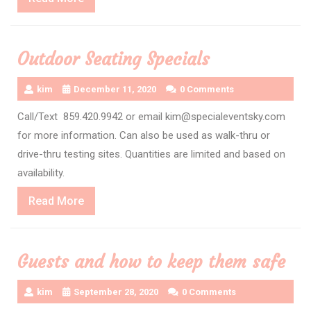
More
Outdoor Seating Specials
kim
December 11, 2020
0 Comments
Call/Text 859.420.9942 or email kim@specialeventsky.com
for more information. Can also be used as walk-thru or
drive-thru testing sites. Quantities are limited and based on
availability.
Read
Read More
More
Guests and how to keep them safe
kim
September 28, 2020
0 Comments