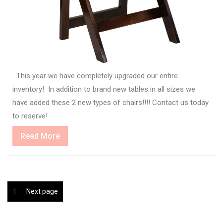
This year we have completely upgraded our entire
inventory! In addition to brand new tables in all sizes we
have added these 2 new types of chairs!!!! Contact us today
to reserve!
Read
Read More
More
Posts
Page
1
Next page
pagination