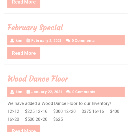
Read
Read More
More
February Special
kim
February 2, 2021
0 Comments
Read
Read More
More
Wood Dance Floor
kim
January 22, 2021
0 Comments
We have added a Wood Dance Floor to our Inventory!
12×12 $225 12×16 $300 12×20 $375 16×16 $400
16×20 $500 20×20 $625
Read
Read More