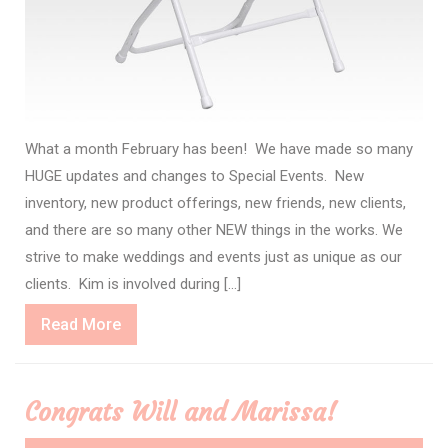
What a month February has been! We have made so many
HUGE updates and changes to Special Events. New
inventory, new product offerings, new friends, new clients,
and there are so many other NEW things in the works. We
strive to make weddings and events just as unique as our
clients. Kim is involved during […]
Read
Read More
More
Congrats Will and Marissa!