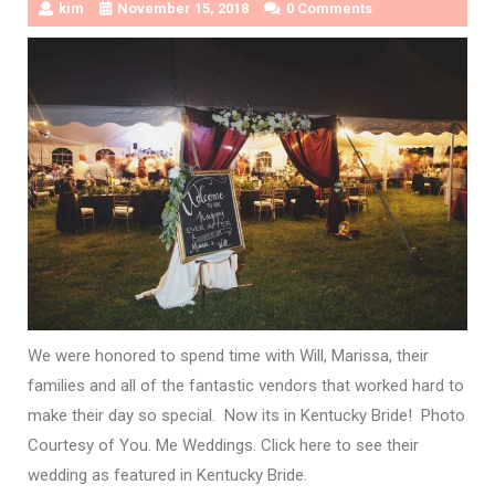
kim
November 15, 2018
0 Comments
We were honored to spend time with Will, Marissa, their
families and all of the fantastic vendors that worked hard to
make their day so special. Now its in Kentucky Bride! Photo
Courtesy of You. Me Weddings. Click here to see their
wedding as featured in Kentucky Bride.