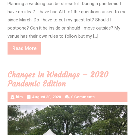
Planning a wedding can be stressful. During a pandemic I
have no idea? I have had ALL of the questions asked to me
since March. Do I have to cut my guest list? Should I
postpone? Can it be inside or should I move outside? My
venue has their own rules to follow but my […]
Read
Read More
More
Changes in Weddings – 2020
Pandemic Edition
kim
August 30, 2020
0 Comments