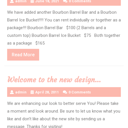
admin
June 18, 2021
0 Comments
We have added another Bourbon Barrel Bar and a Bourbon
Barrel Ice Bucket!!!! You can rent individually or together as a
package!!! Bourbon Barrel Bar $100 (2 Barrels and a
custom top) Bourbon Barrel Ice Bucket $75 Both together
as a package $165
Read
Read More
More
Welcome to the new design…
admin
April 28, 2011
0 Comments
We are enhancing our look to better serve You! Please take
a moment and look around. Be sure to let us know what you
like and don’t like about the new site by sending us a
message. Thanks for visiting!