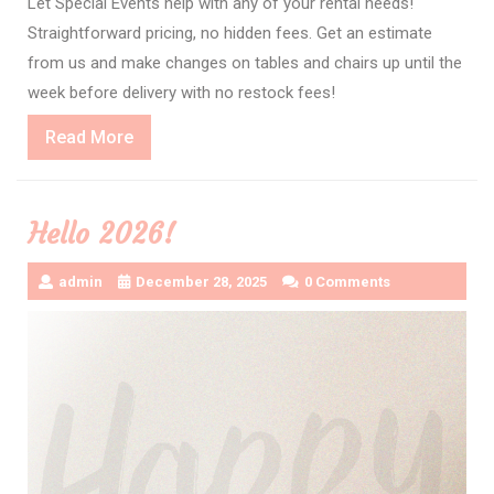
Let Special Events help with any of your rental needs!
Straightforward pricing, no hidden fees. Get an estimate
from us and make changes on tables and chairs up until the
week before delivery with no restock fees!
Read
Read More
More
Hello 2026!
admin
December 28, 2025
0 Comments