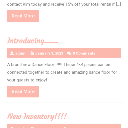
contact Kim today and receive 15% off your total rental if […]
Read
Read More
More
Introducing…….
admin
January 3, 2023
0 Comments
A brand new Dance Floor!!!!!!! These 4×4 pieces can be
connected together to create and amazing dance floor for
your guests to enjoy!
Read
Read More
More
New Inventory!!!!