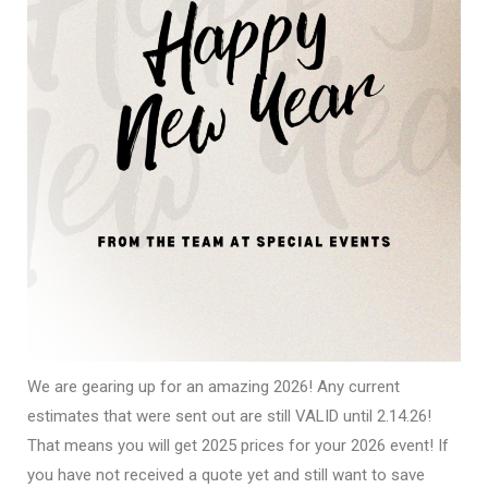
We are gearing up for an amazing 2026! Any current
estimates that were sent out are still VALID until 2.14.26!
That means you will get 2025 prices for your 2026 event! If
you have not received a quote yet and still want to save