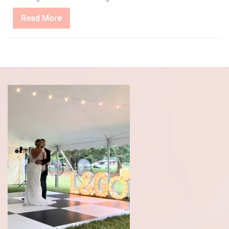
Read
Read More
More