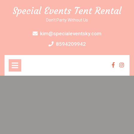
Skip
Special Events Tent Rental
to
content
Don’t Party Without Us
kim@specialeventsky.com
8594209942
Open
Menu
Faceboo
Inst