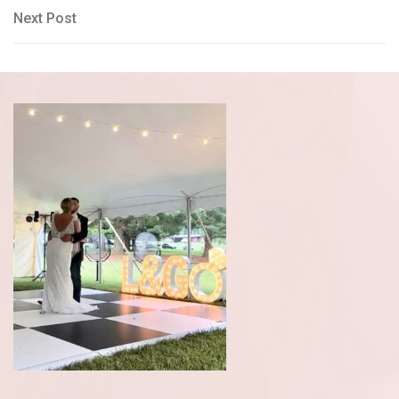
navigation
Next
Next Post
Post