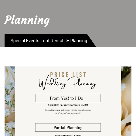
Planning
»
Special Events Tent Rental
Planning