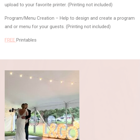
upload to your favorite printer. (Printing not included)
Program/Menu Creation – Help to design and create a program
and or menu for your guests. (Printing not included)
FREE
Printables