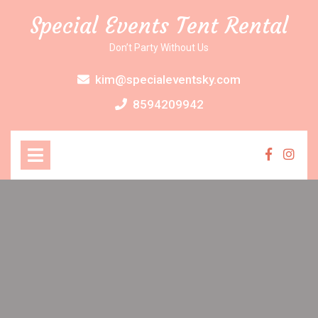
Skip
Special Events Tent Rental
to
content
Don’t Party Without Us
kim@specialeventsky.com
8594209942
Open
Menu
Faceboo
Inst