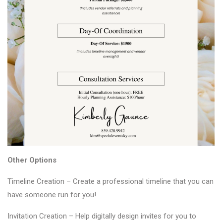
Other Options
Timeline Creation – Create a professional timeline that you can
have someone run for you!
Invitation Creation – Help digitally design invites for you to