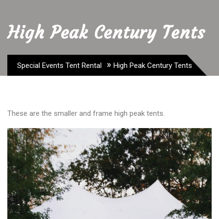
High Peak Century Tents
»
Special Events Tent Rental
High Peak Century Tents
These are the smaller and frame high peak tents.