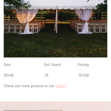
Size Est. Guest Pricing
30×45 70 $1250
Check out more pictures in our
Gallery
.