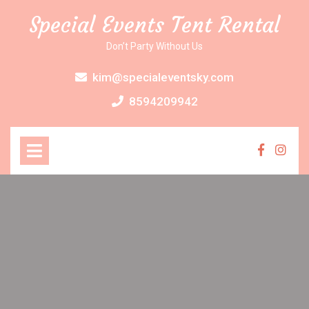
Skip
Special Events Tent Rental
to
content
Don’t Party Without Us
kim@specialeventsky.com
8594209942
Open
Menu
Faceboo
Inst