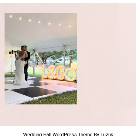
Wedding Hall WordPress Theme
By Luzuk