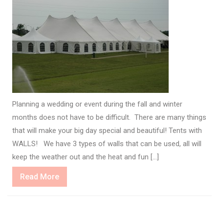
Planning a wedding or event during the fall and winter
months does not have to be difficult. There are many things
that will make your big day special and beautiful! Tents with
WALLS! We have 3 types of walls that can be used, all will
keep the weather out and the heat and fun […]
Read
Read More
More