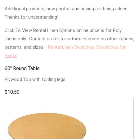
Additional products, new photos and pricing are being added.
Thanks for understanding!
Click To View Rental Linen Options online price is for Poly
linens only. Contact us for a custom estimate on other fabrics,
patterns, and sizes.
Rental Linen Swatches | Swatches for
Rental
60" Round Table
Plywood Top with folding legs.
$10.50