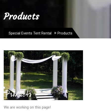
Products
»
Special Events Tent Rental
Products
We are working on this page!