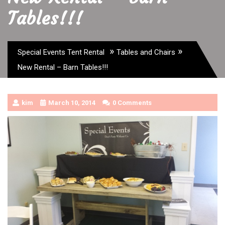
Tables!!!
»
»
Special Events Tent Rental
Tables and Chairs
New Rental – Barn Tables!!!
kim
March 10, 2014
0 Comments