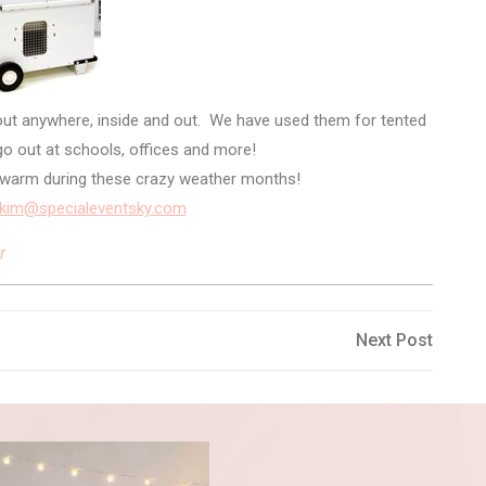
out anywhere, inside and out. We have used them for tented
o out at schools, offices and more!
u warm during these crazy weather months!
kim@specialeventsky.com
r
Next
Next Post
Post