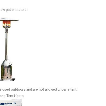
ew patio heaters!
be used outdoors and are not allowed under a tent.
ane Tent Heater