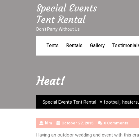
Skip
Special Events
to
Tent Rental
content
Don’t Party Without Us
Tents
Rentals
Gallery
Testimonial
Heat!
»
,
Special Events Tent Rental
football
heaters
kim
October 27, 2015
0 Comments
Having an outdoor wedding and event with this cr