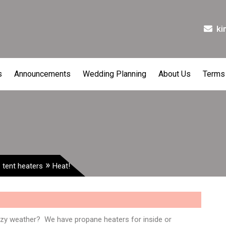
ki
s
Announcements
Wedding Planning
About Us
Terms
,
»
tent heaters
Heat!
azy weather? We have propane heaters for inside or