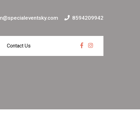
m@specialeventsky.com
8594209942
Contact Us
Facebook
Instagram