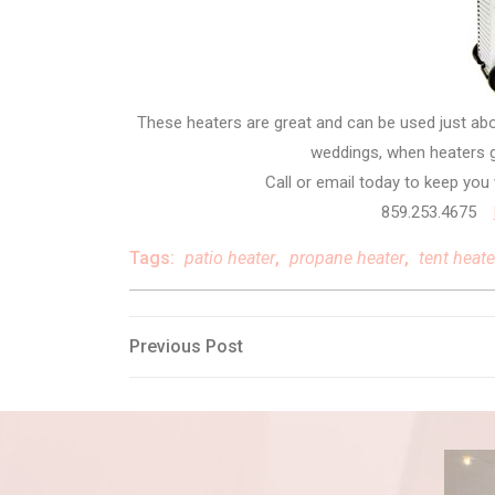
These heaters are great and can be used just ab
weddings, when heaters g
Call or email today to keep yo
859.253.4675
Tags:
patio heater
,
propane heater
,
tent heate
Post
Previous
Previous Post
Post
navigation