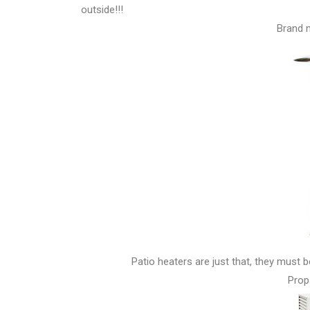
outside!!!
Brand n
Patio heaters are just that, they must 
Prop