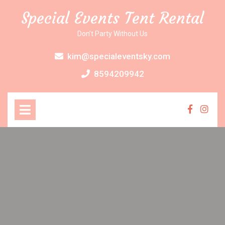
Skip
Special Events Tent Rental
to
content
Don’t Party Without Us
kim@specialeventsky.com
8594209942
Open
Menu
Faceboo
Inst