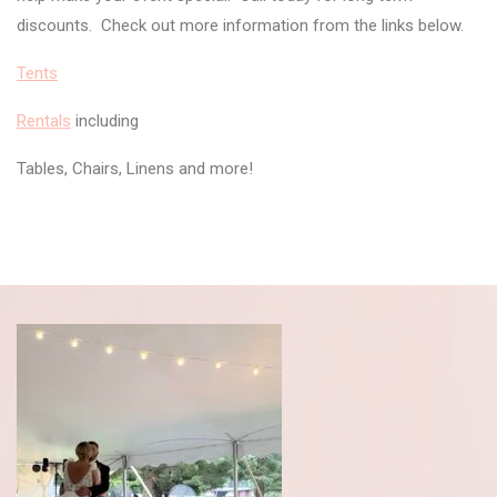
discounts. Check out more information from the links below.
Tents
Rentals
including
Tables, Chairs, Linens and more!