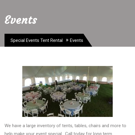
Events
»
Special Events Tent Rental
Events
We have a large inventory of tents, tables, chairs and more to
help make your event special. Call today for long term