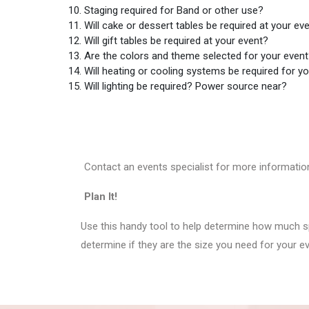
Staging required for Band or other use?
Will cake or dessert tables be required at your ev
Will gift tables be required at your event?
Are the colors and theme selected for your even
Will heating or cooling systems be required for y
Will lighting be required? Power source near?
Contact an events specialist for more informatio
Plan It!
Use this handy tool to help determine how much sp
determine if they are the size you need for your e