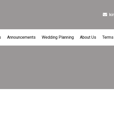
ki
s
Announcements
Wedding Planning
About Us
Terms