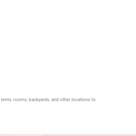
 tents, rooms, backyards, and other locations to