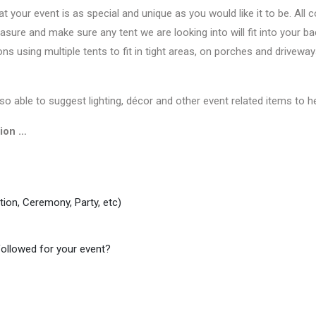
 your event is as special and unique as you would like it to be. Al
sure and make sure any tent we are looking into will fit into your 
ns using multiple tents to fit in tight areas, on porches and driveway
so able to suggest lighting, décor and other event related items to he
tion …
tion, Ceremony, Party, etc)
followed for your event?