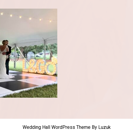
Wedding Hall WordPress Theme
By Luzuk