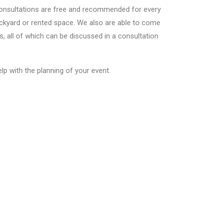
l consultations are free and recommended for every
backyard or rented space. We also are able to come
s, all of which can be discussed in a consultation
lp with the planning of your event.