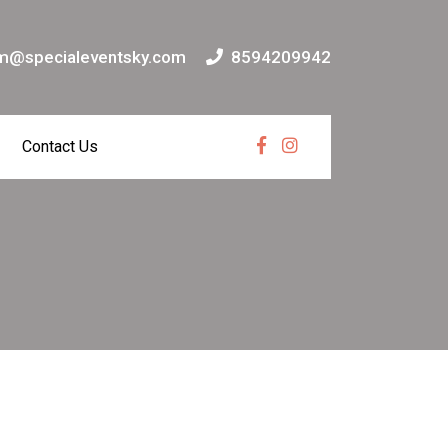
m@specialeventsky.com
8594209942
Contact Us
Facebook
Instagram