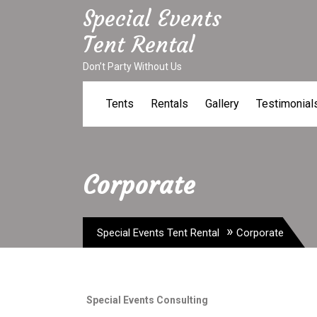
Skip
Special Events
to
Tent Rental
content
Don’t Party Without Us
Tents
Rentals
Gallery
Testimonial
Corporate
»
Special Events Tent Rental
Corporate
Special Events Consulting