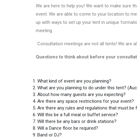
We are here to help you! We want to make sure that
event. We are able to come to your location to mea
up with ways to set up your tent in unique formatio
meeting.
Consultation meetings are not all tents! We are al
Questions to think about before your consulta
What kind of event are you planning?
What are you planning to do under this tent? (Auc
About how many guests are you expecting?
Are there any space restrictions for your event?
Are there any rules and regulations that must be 
Will this be a full meal or buffet service?
Will there be any bars or drink stations?
Will a Dance floor be required?
Band or DJ?