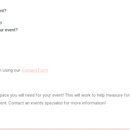
ent?
t?
our event?
n using our
Contact Form
ace you will need for your event! This will work to help measure for
vent. Contact an events specialist for more information!