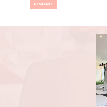
Read
Read More
More