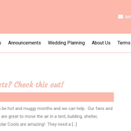
ki
s
Announcements
Wedding Planning
About Us
Terms
ts? Check this out!
n be hot and muggy months and we can help. Our fans and
re great to move the air in a tent, building, shelter,
olar Cools are amazing! They need a […]