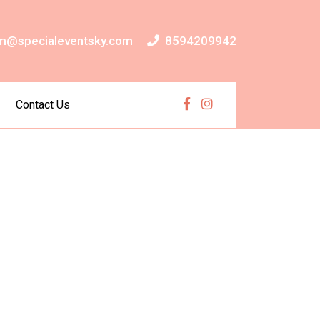
m@specialeventsky.com
8594209942
Contact Us
Facebook
Instagram