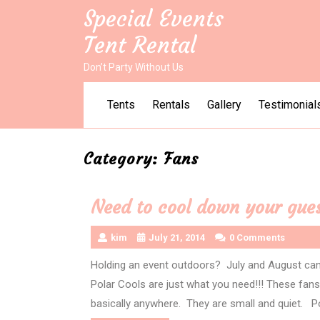
Skip
Special Events
to
Tent Rental
content
Don’t Party Without Us
Tents
Rentals
Gallery
Testimonial
Category:
Fans
Need to cool down your gues
kim
July 21, 2014
0 Comments
Holding an event outdoors? July and August ca
Polar Cools are just what you need!!! These fans a
basically anywhere. They are small and quiet. P