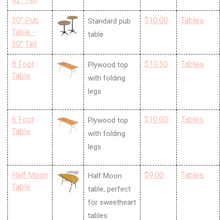
42" Tall
30" Pub
$10.00
Tables
Standard pub
Table -
table
30" Tall
8 Foot
$10.50
Tables
Plywood top
Table
with folding
legs
6 Foot
$10.00
Tables
Plywood top
Table
with folding
legs
Half Moon
$9.00
Tables
Half Moon
Table
table, perfect
for sweetheart
tables