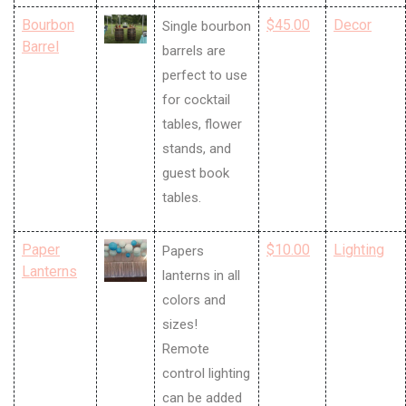
Bourbon
$45.00
Decor
Single bourbon
Barrel
barrels are
perfect to use
for cocktail
tables, flower
stands, and
guest book
tables.
Paper
$10.00
Lighting
Papers
Lanterns
lanterns in all
colors and
sizes!
Remote
control lighting
can be added