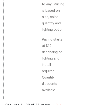
to any. Pricing
is based on
size, color,
quantity and
lighting option.
Pricing starts
at $10
depending on
lighting and
install
required.
Quantity
discounts
available.