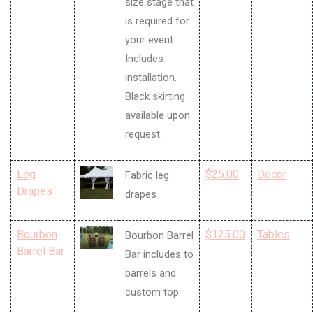
size stage that
is required for
your event.
Includes
installation.
Black skirting
available upon
request.
Leg
$25.00
Decor
Fabric leg
Drapes
drapes
Bourbon
$125.00
Tables
Bourbon Barrel
Barrel Bar
Bar includes to
barrels and
custom top.