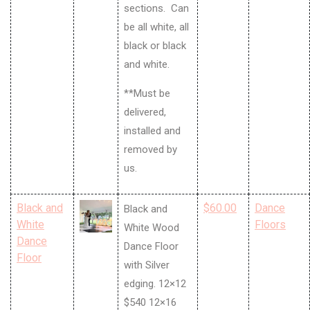
sections. Can
be all white, all
black or black
and white.
**Must be
delivered,
installed and
removed by
us.
Black and
$60.00
Dance
Black and
White
Floors
White Wood
Dance
Dance Floor
Floor
with Silver
edging. 12×12
$540 12×16