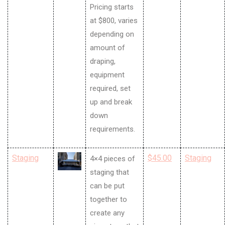
Pricing starts
at $800, varies
depending on
amount of
draping,
equipment
required, set
up and break
down
requirements.
Staging
$45.00
Staging
4×4 pieces of
staging that
can be put
together to
create any