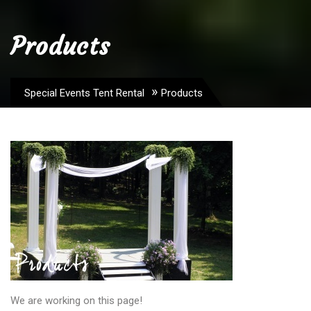
Products
»
Special Events Tent Rental
Products
We are working on this page!