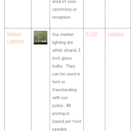
area of your
ceremony or
reception.
Market
$1.50
Lighting
Our market
Lighting
lighting are
white strand, 2
inch glass
bulbs. They
can be used in
tent or
freestanding
with our
poles. All
pricing is
based per foot
needed.