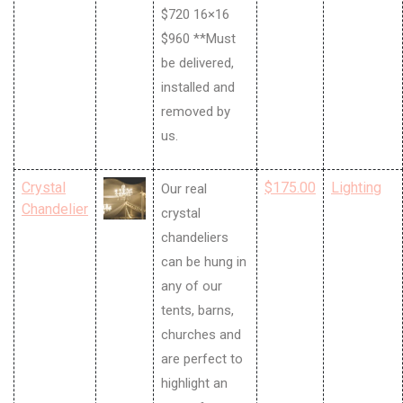
$720 16×16
$960 **Must
be delivered,
installed and
removed by
us.
Crystal
$175.00
Lighting
Our real
Chandelier
crystal
chandeliers
can be hung in
any of our
tents, barns,
churches and
are perfect to
highlight an