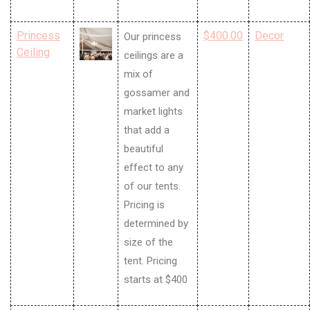
Princess
$400.00
Decor
Our princess
Ceiling
ceilings are a
mix of
gossamer and
market lights
that add a
beautiful
effect to any
of our tents.
Pricing is
determined by
size of the
tent. Pricing
starts at $400