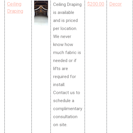
Ceiling
$200.00
Decor
Ceiling Draping
Draping
is available
and is priced
per location.
We never
know how
much fabric is
needed or if
lifts are
required for
install.
Contact us to
schedule a
complimentary
consultation
on site.