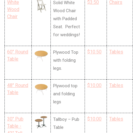
White
$3.50
Chairs
Solid White
Wood
Wood Chair
Chair
with Padded
Seat. Perfect
for weddings!
60" Round
$10.50
Tables
Plywood Top
Table
with folding
legs.
48" Round
$10.00
Tables
Plywood top
Table
and folding
legs
30" Pub
$10.00
Tables
Tallboy – Pub
Table -
Table