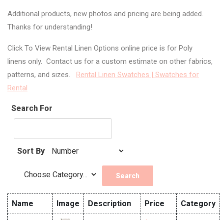
Additional products, new photos and pricing are being added.
Thanks for understanding!
Click To View Rental Linen Options online price is for Poly
linens only. Contact us for a custom estimate on other fabrics,
patterns, and sizes.
Rental Linen Swatches | Swatches for
Rental
Search For
Sort By
Name
Image
Description
Price
Category