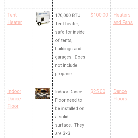
Tent
$100.00
Heaters
170,000 BTU
Heater
and Fans
Tent heater,
safe for inside
of tents,
buildings and
garages. Does
not include
propane.
Indoor
$25.00
Dance
Indoor Dance
Dance
Floors
Floor need to
Floor
be installed on
a solid
surface. They
are 3×3